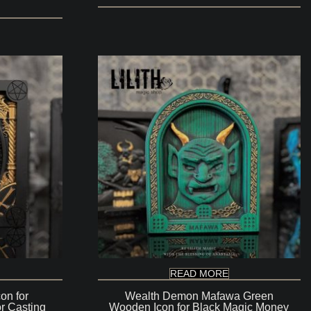
READ MORE
on for
Wealth Demon Mafawa Green
r Casting
Wooden Icon for Black Magic Money