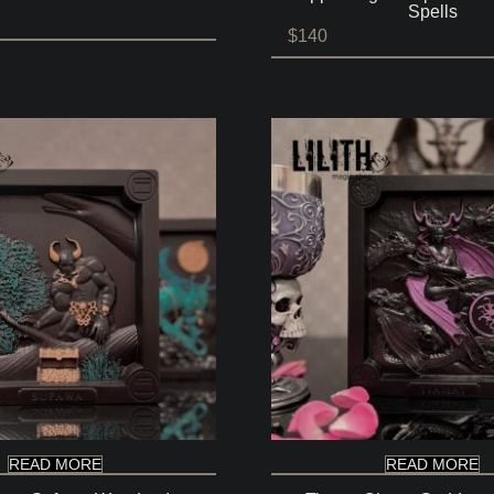
Spells
$
140
READ MORE
READ MORE