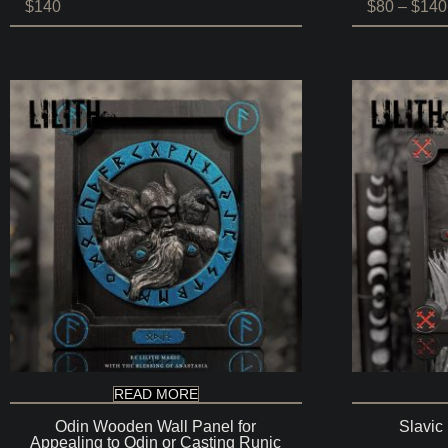
$
140
$
80
–
$
140
READ MORE
Odin Wooden Wall Panel for
Slavic
Appealing to Odin or Casting Runic