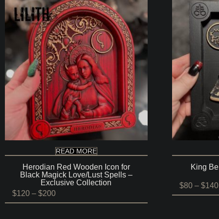
READ MORE
Herodian Red Wooden Icon for
King Be
Black Magick Love/Lust Spells –
Exclusive Collection
$
80
–
$
140
Price
$
120
–
$
200
range:
$120
through