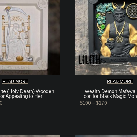
READ MORE
READ MORE
rte (Holy Death) Wooden
Wealth Demon Mafawa
for Appealing to Her
Icon for Black Magic Mon
Price
Price
0
$
100
–
$
170
range:
range:
$100
$100
through
through
$170
$170