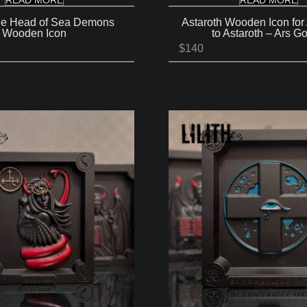
he Head of Sea Demons
Astaroth Wooden Icon for
Wooden Icon
to Astaroth – Ars Go
$
140