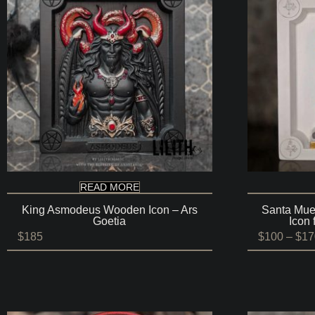
READ MORE
King Asmodeus Wooden Icon – Ars
Santa Mue
Goetia
Icon 
$
185
$
100
–
$
17