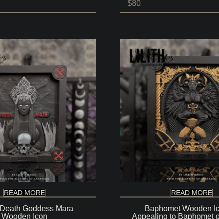
Price
$
80
range:
$80
through
$140
READ MORE
READ MORE
 Death Goddess Mara
Baphomet Wooden Ic
Wooden Icon
Appealing to Baphomet o