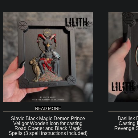
$200
READ MORE
Slavic Black Magic Demon Prince
Basilisk
Veligor Wooden Icon for casting
Casting 
Road Opener and Black Magic
Revenge Sp
Spells (3 spell instructions included)