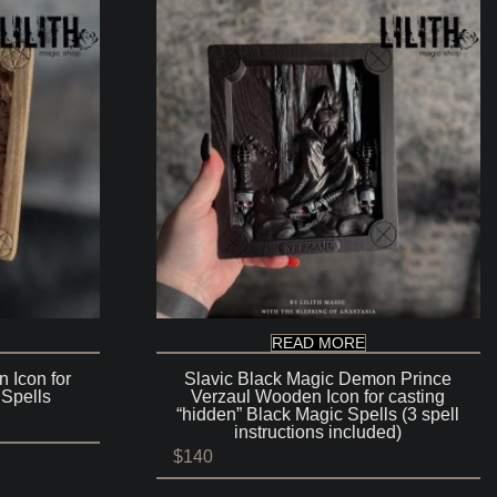
READ MORE
 Icon for
Slavic Black Magic Demon Prince
 Spells
Verzaul Wooden Icon for casting
“hidden” Black Magic Spells (3 spell
instructions included)
$
140