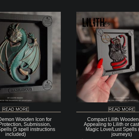
READ MORE
READ MORE
 Demon Wooden Icon for
Compact Lilith Wooden 
Protection, Submission,
Appealing to Lilith or cas
ells (5 spell instructions
Magic Love/Lust Spells 
included)
journeys)