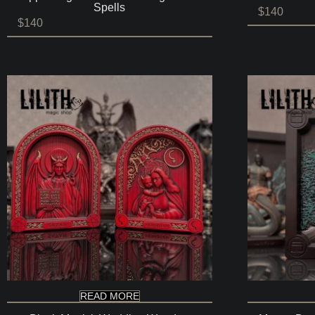
Spells
$
140
$
140
READ MORE