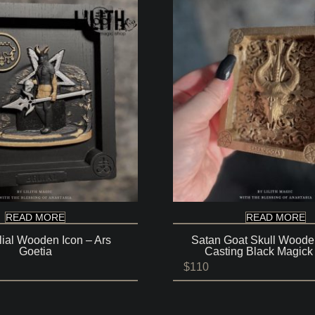
READ MORE
READ MORE
lial Wooden Icon – Ars
Satan Goat Skull Wooden
Goetia
Casting Black Magick
Price
$
110
range:
$80
through
$140