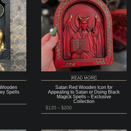
READ MORE
 Wooden
Satan Red Wooden Icon for
ey Spells
Appealing to Satan or Doing Black
Magick Spells – Exclusive
Collection
Price
$
120
–
$
200
range:
$120
through
$200