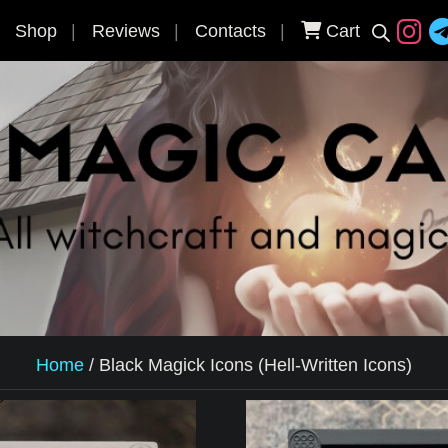
Shop
Reviews
Contacts
Cart
Home
/
Black Magick Icons (Hell-Written Icons)