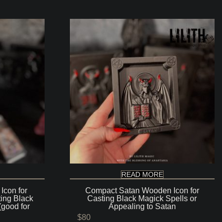
READ MORE
Icon for
Compact Satan Wooden Icon for
ting Black
Casting Black Magick Spells or
(good for
Appealing to Satan
$
80