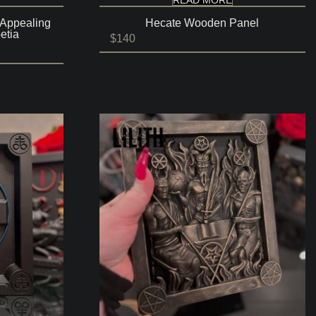
 Appealing
Hecate Wooden Panel
etia
$
140