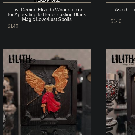
Lust Demon Elizuda Wooden Icon
Aspid, T
for Appealing to Her or casting Black
Magic Love/Lust Spells
$
140
$
140