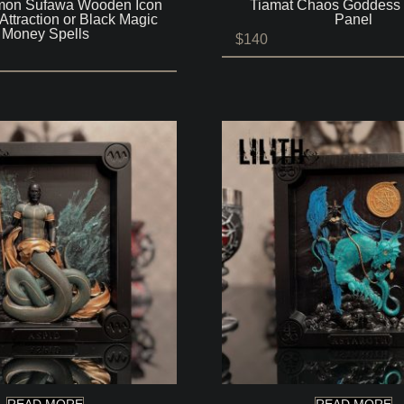
on Sufawa Wooden Icon
Tiamat Chaos Goddes
Attraction or Black Magic
Panel
Money Spells
$
140
READ MORE
READ MORE