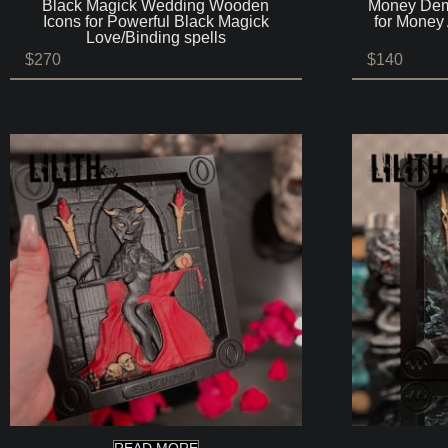
Black Magick Wedding Wooden
Money Dem
Icons for Powerful Black Magick
for Money 
Love/Binding spells
$
270
$
140
READ MORE