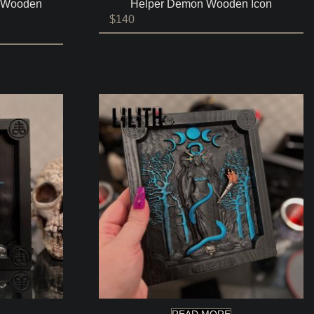
s Wooden
Helper Demon Wooden Icon
$
140
READ MORE