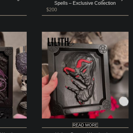
Spells – Exclusive Collection
$
200
READ MORE