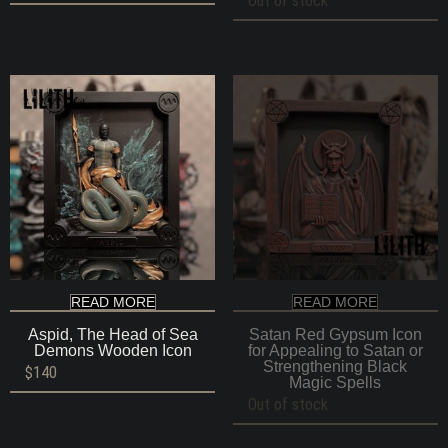
Out of stock
READ MORE
READ MORE
Aspid, The Head of Sea
Satan Red Gypsum Icon
Demons Wooden Icon
for Appealing to Satan or
Strengthening Black
$
140
Magic Spells
Out of stock