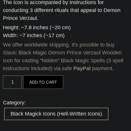
The icon is accompanied by instructions for
conducting 3 different rituals that appeal to Demon
Prince Verzaul.
Height: ~7.8 inches (~20 cm)
Width: ~7 inches (~17 cm)
We offer worldwide shipping. It's possible to buy
Slavic Black Magic Demon Prince Verzaul Wooden
Icon for casting “hidden” Black Magic Spells (3 spell
instructions included) via safe
PayPal
payment.
Slavic
ADD TO CART
Black
Magic
Demon
Prince
Category:
Verzaul
Wooden
Black Magick Icons (Hell-Written Icons)
Icon
for
casting
"hidden"