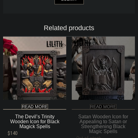
Related products
READ MORE
READ MORE
The Devil’s Trinity
Satan Wooden Icon for
Wooden Icon for Black
Appealing to Satan or
Magick Spells
Strengthening Black
Magic Spells
$
140