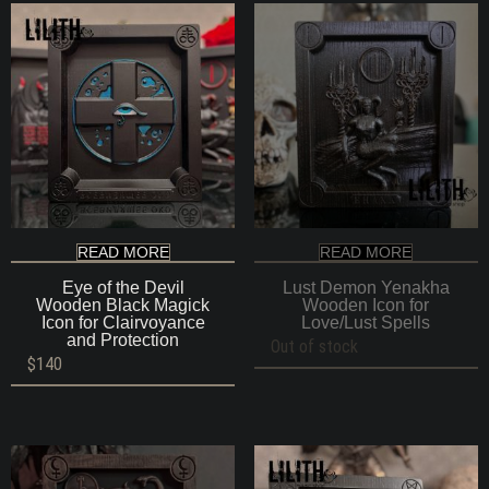
READ MORE
READ MORE
Eye of the Devil
Lust Demon Yenakha
Wooden Black Magick
Wooden Icon for
Icon for Clairvoyance
Love/Lust Spells
and Protection
Out of stock
$
140