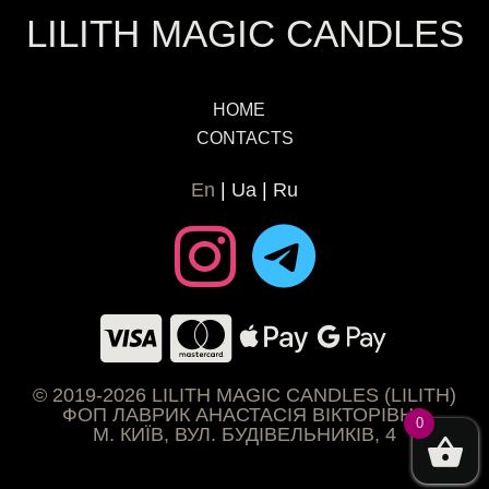
LILITH MAGIC CANDLES
HOME
CONTACTS
En
Ua
Ru
© 2019-2026 LILITH MAGIC CANDLES (LILITH)
ФОП ЛАВРИК АНАСТАСІЯ ВІКТОРІВНА
0
М. КИЇВ, ВУЛ. БУДІВЕЛЬНИКІВ, 4