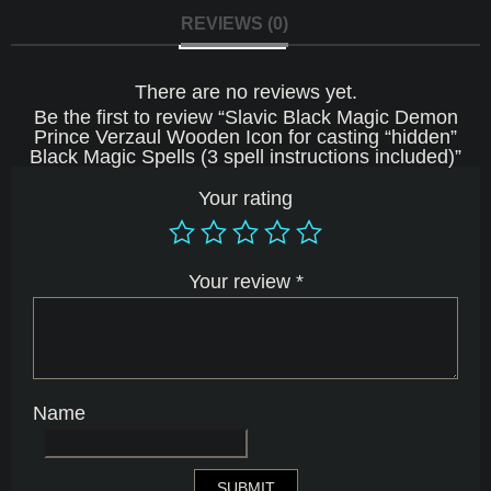
Black
REVIEWS (0)
Magic
Spells
(3
There are no reviews yet.
spell
instructions
Be the first to review “Slavic Black Magic Demon
included)
Prince Verzaul Wooden Icon for casting “hidden”
quantity
Black Magic Spells (3 spell instructions included)”
Your rating
Your review
*
Name