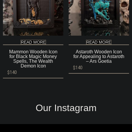
READ MORE
READ MORE
Mammon Wooden Icon
Astaroth Wooden Icon
for Black Magic Money
for Appealing to Astaroth
Spells, The Wealth
– Ars Goetia
Demon Icon
$
140
$
140
Our Instagram