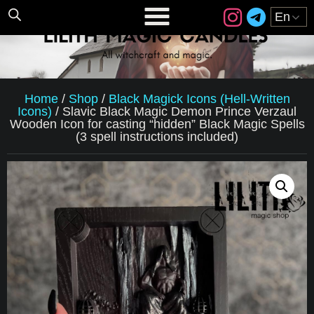
Home
/
Shop
/
Black Magick Icons (Hell-Written
Icons)
/
Slavic Black Magic Demon Prince Verzaul
Wooden Icon for casting “hidden” Black Magic Spells
(3 spell instructions included)