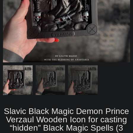
Slavic Black Magic Demon Prince
Verzaul Wooden Icon for casting
“hidden” Black Magic Spells (3