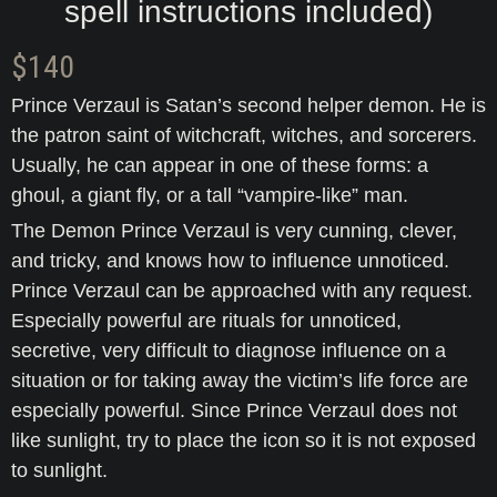
spell instructions included)
$
140
Prince Verzaul is Satan’s second helper demon. He is
the patron saint of witchcraft, witches, and sorcerers.
Usually, he can appear in one of these forms: a
ghoul, a giant fly, or a tall “vampire-like” man.
The Demon Prince Verzaul is very cunning, clever,
and tricky, and knows how to influence unnoticed.
Prince Verzaul can be approached with any request.
Especially powerful are rituals for unnoticed,
secretive, very difficult to diagnose influence on a
situation or for taking away the victim’s life force are
especially powerful. Since Prince Verzaul does not
like sunlight, try to place the icon so it is not exposed
to sunlight.