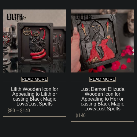
READ MORE
READ MORE
Lilith Wooden Icon for
Lust Demon Elizuda
Appealing to Lilith or
Wooden Icon for
casting Black Magic
Appealing to Her or
Love/Lust Spells
casting Black Magic
Love/Lust Spells
Price
$
80
–
$
140
range:
$
140
$80
through
$140