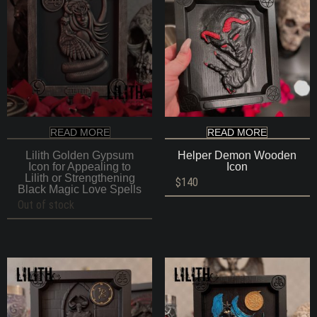
READ MORE
READ MORE
Lilith Golden Gypsum
Helper Demon Wooden
Icon for Appealing to
Icon
Lilith or Strengthening
$
140
Black Magic Love Spells
Out of stock