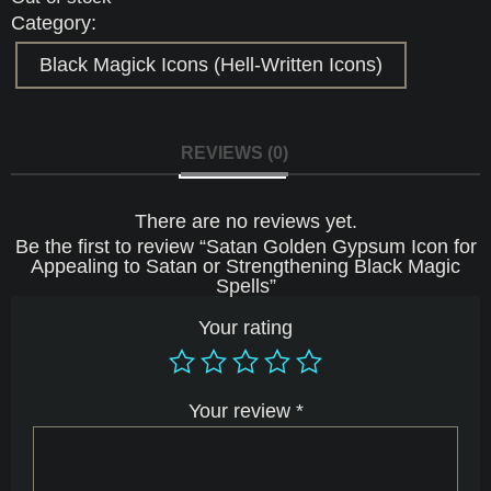
Category:
Black Magick Icons (Hell-Written Icons)
REVIEWS (0)
There are no reviews yet.
Be the first to review “Satan Golden Gypsum Icon for
Appealing to Satan or Strengthening Black Magic
Spells”
Your rating
Your review
*