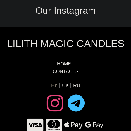
Our Instagram
LILITH MAGIC CANDLES
HOME
CONTACTS
En
Ua
Ru