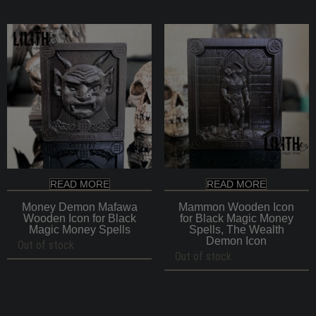
through
$140
READ MORE
READ MORE
Money Demon Mafawa
Mammon Wooden Icon
Wooden Icon for Black
for Black Magic Money
Magic Money Spells
Spells, The Wealth
Demon Icon
Out of stock
Out of stock