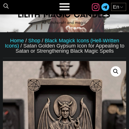
Home
/
Shop
/
Black Magick Icons (Hell-Written
Icons)
/
Satan Golden Gypsum Icon for Appealing to
Satan or Strengthening Black Magic Spells