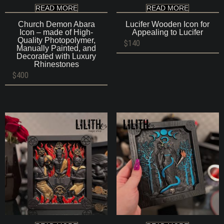
READ MORE
READ MORE
Church Demon Abara
Lucifer Wooden Icon for
Icon – made of High-
Appealing to Lucifer
Quality Photopolymer,
$
140
Manually Painted, and
Decorated with Luxury
Rhinestones
$
400