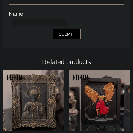
Name
Related products