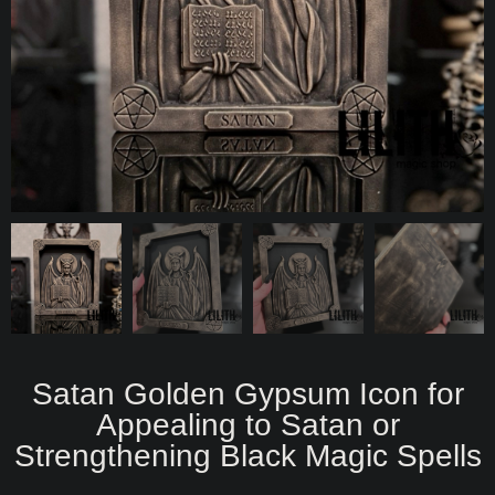
Satan Golden Gypsum Icon for
Appealing to Satan or
Strengthening Black Magic Spells