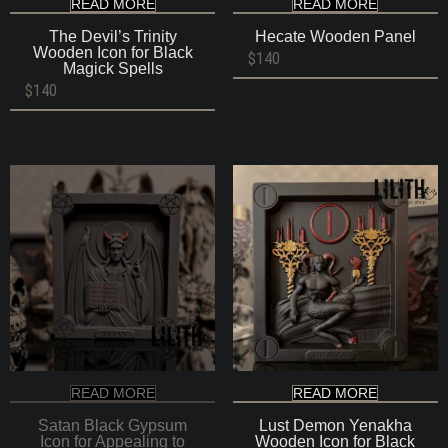
READ MORE
READ MORE
The Devil’s Trinity
Hecate Wooden Panel
Wooden Icon for Black
$
140
Magick Spells
$
140
READ MORE
READ MORE
Satan Black Gypsum
Lust Demon Yenakha
Icon for Appealing to
Wooden Icon for Black