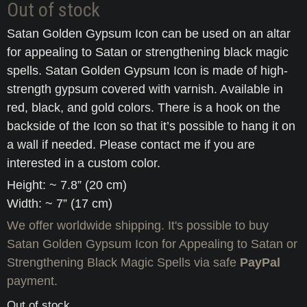
Out of stock
Satan Golden Gypsum Icon can be used on an altar
for appealing to Satan or strengthening black magic
spells. Satan Golden Gypsum Icon is made of high-
strength gypsum covered with varnish. Available in
red, black, and gold colors. There is a hook on the
backside of the Icon so that it’s possible to hang it on
a wall if needed. Please contact me if you are
interested in a custom color.
Height: ~ 7.8” (20 cm)
Width: ~ 7” (17 cm)
We offer worldwide shipping. It's possible to buy
Satan Golden Gypsum Icon for Appealing to Satan or
Strengthening Black Magic Spells via safe
PayPal
payment.
Out of stock