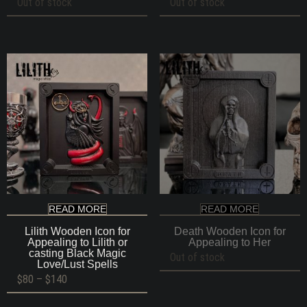
Out of stock
Out of stock
READ MORE
READ MORE
Lilith Wooden Icon for
Death Wooden Icon for
Appealing to Lilith or
Appealing to Her
casting Black Magic
Out of stock
Love/Lust Spells
Price
$
80
–
$
140
range:
$80