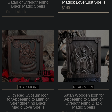
Satan or Strengthening
Magick Love/Lust Spells
Black Magic Spells
$
140
Out of stock
READ MORE
READ MORE
Lilith Red Gypsum Icon
Satan Wooden Icon for
for Appealing to Lilith or
Appealing to Satan or
Strengthening Black
Strengthening Black
Magic Love Spells
Magic Spells