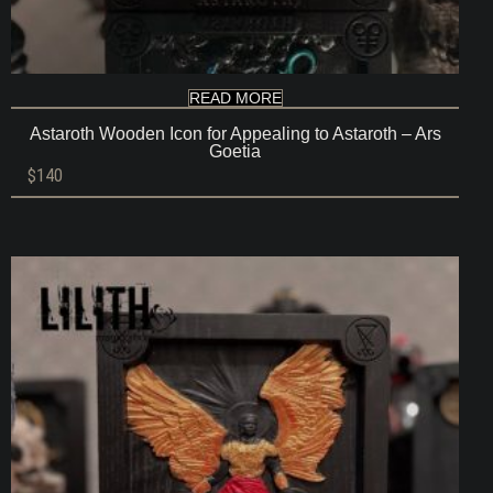
READ MORE
Astaroth Wooden Icon for Appealing to Astaroth – Ars
Goetia
$
140