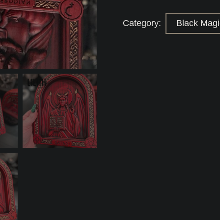
Wooden
Icons
for
Category:
Black Magic
Powerful
Black
Magick
Love/Binding
spells
quantity