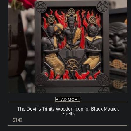
READ MORE
The Devil’s Trinity Wooden Icon for Black Magick
Spells
$
140