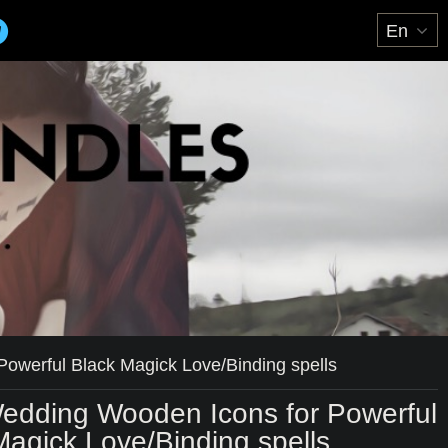
owerful Black Magick Love/Binding spells
edding Wooden Icons for Powerful
Magick Love/Binding spells