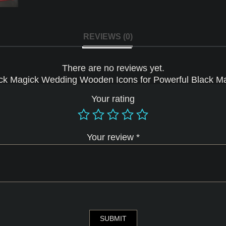
REVIEWS (0)
There are no reviews yet.
Black Magick Wedding Wooden Icons for Powerful Black Ma
Your rating
Your review
*