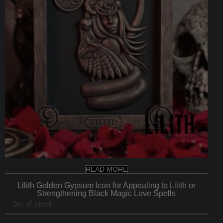
READ MORE
Lilith Golden Gypsum Icon for Appealing to Lilith or
Strengthening Black Magic Love Spells
Out of stock