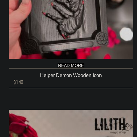
READ MORE
Helper Demon Wooden Icon
$
140