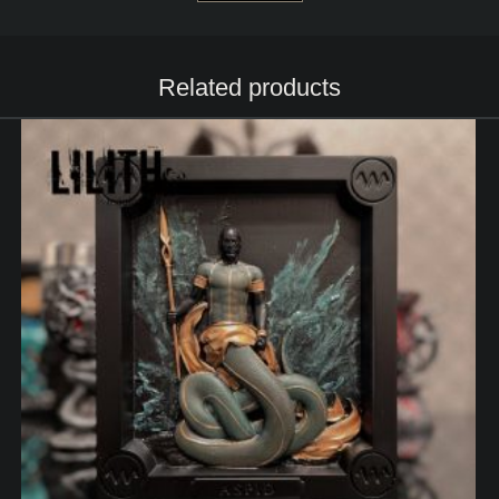
Related products