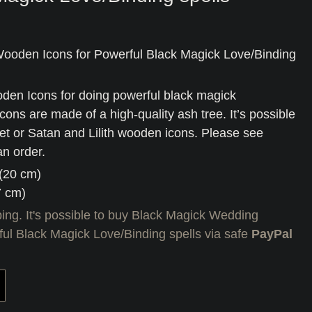
ooden Icons for Powerful Black Magick Love/Binding
en Icons for doing powerful black magick
icons are made of a high-quality ash tree. It’s possible
 set or Satan and Lilith wooden icons. Please see
an order.
 (20 cm)
7 cm)
ing. It's possible to buy Black Magick Wedding
ul Black Magick Love/Binding spells via safe
PayPal