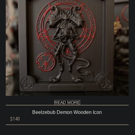
READ MORE
Beelzebub Demon Wooden Icon
$
140