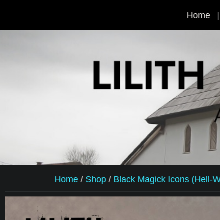
Home
Home
/
Shop
/
Black Magick Icons (Hell-Wr