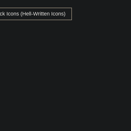
k Icons (Hell-Written Icons)