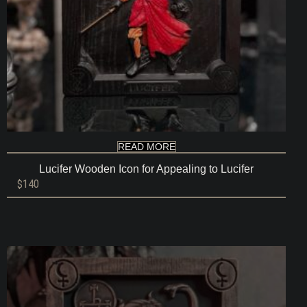
READ MORE
Lucifer Wooden Icon for Appealing to Lucifer
$
140