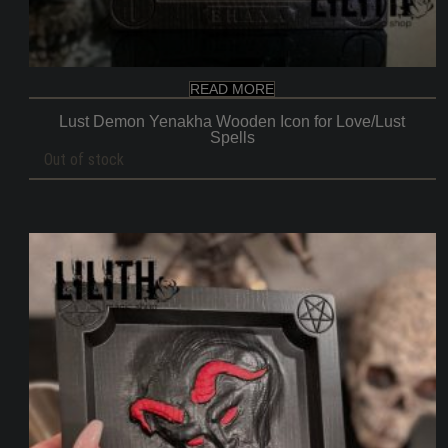
READ MORE
Lust Demon Yenakha Wooden Icon for Love/Lust
Spells
Out of stock