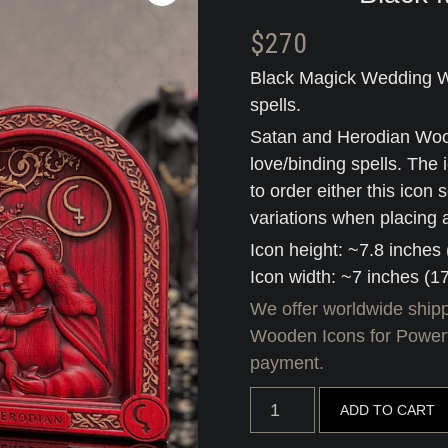
$
270
Black Magick Wedding W
spells.
Satan and Herodian Wood
love/binding spells. The 
to order either this icon
variations when placing 
Icon height: ~7.8 inches
Icon width: ~7 inches (1
We offer worldwide shipp
Wooden Icons for Powerf
payment.
Black
ADD TO CART
Magick
Wedding