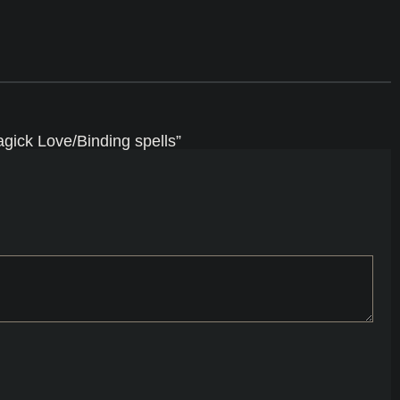
gick Love/Binding spells”