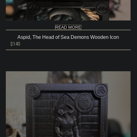
READ MORE
Aspid, The Head of Sea Demons Wooden Icon
$
140