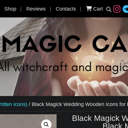
Shop
Reviews
Contacts
Cart
itten Icons)
/
Black Magick Wedding Wooden Icons for P
Black Magick W
Black 