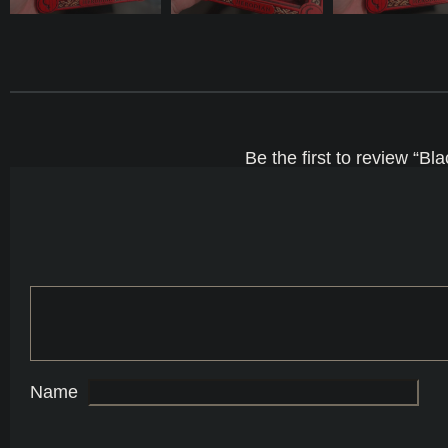
Be the first to review “
Name