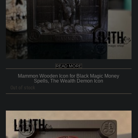
READ MORE
Mammon Wooden Icon for Black Magic Money
Spells, The Wealth Demon Icon
Out of stock