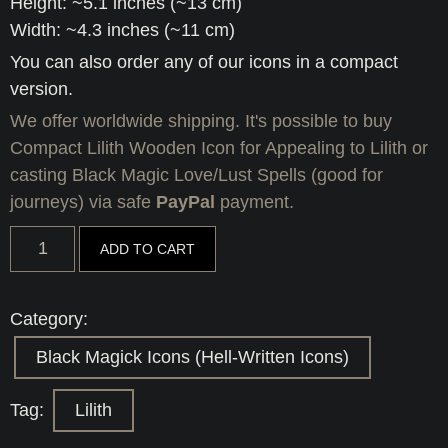
Height: ~5.1 inches (~13 cm)
Width: ~4.3 inches (~11 cm)
You can also order any of our icons in a compact
version.
We offer worldwide shipping. It's possible to buy
Compact Lilith Wooden Icon for Appealing to Lilith or
casting Black Magic Love/Lust Spells (good for
journeys) via safe
PayPal
payment.
Compact
ADD TO CART
Lilith
Wooden
Icon
for
Category:
Appealing
to
Black Magick Icons (Hell-Written Icons)
Lilith
or
casting
Tag:
Lilith
Black
Magic