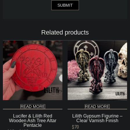
Related products
READ MORE
READ MORE
Lucifer & Lilith Red
Lilith Gypsum Figurine –
Wooden Ash Tree Altar
Clear Varnish Finish
Pentacle
$
70