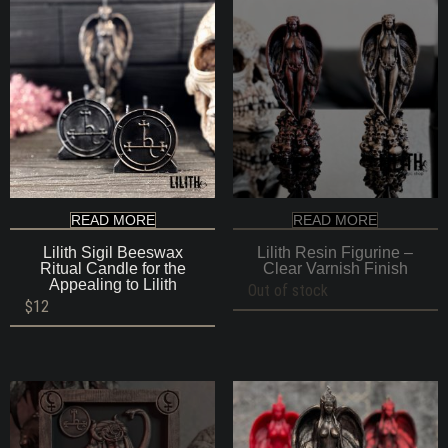
READ MORE
READ MORE
Lilith Sigil Beeswax
Lilith Resin Figurine –
Ritual Candle for the
Clear Varnish Finish
Appealing to Lilith
Out of stock
$
12