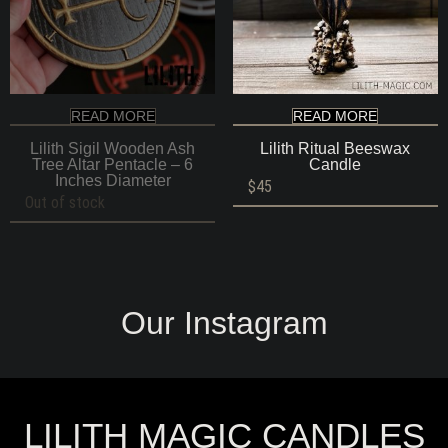
READ MORE
READ MORE
Lilith Sigil Wooden Ash
Lilith Ritual Beeswax
Tree Altar Pentacle – 6
Candle
Inches Diameter
$
45
Out of stock
Our Instagram
LILITH MAGIC CANDLES