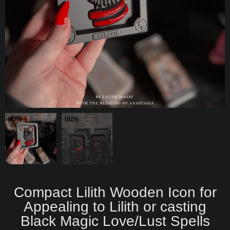
Compact Lilith Wooden Icon for
Appealing to Lilith or casting
Black Magic Love/Lust Spells