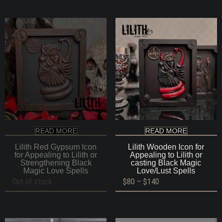
READ MORE
READ MORE
Lilith Red Gypsum Icon
Lilith Wooden Icon for
for Appealing to Lilith or
Appealing to Lilith or
Strengthening Black
casting Black Magic
Magic Love Spells
Love/Lust Spells
Price
Out of stock
$
80
–
$
140
range:
$80
through
$140