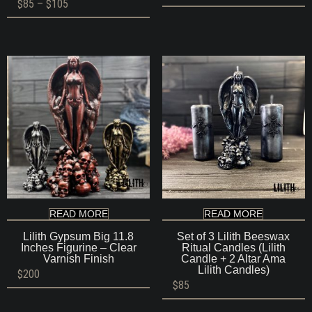
Price
$
85
–
$
105
range:
$85
through
$105
READ MORE
READ MORE
Lilith Gypsum Big 11.8
Set of 3 Lilith Beeswax
Inches Figurine – Clear
Ritual Candles (Lilith
Varnish Finish
Candle + 2 Altar Ama
Lilith Candles)
$
200
$
85