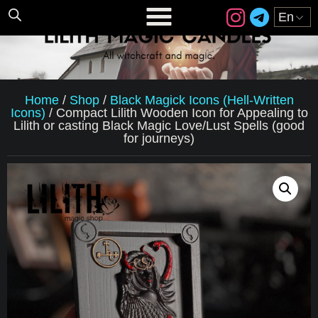
Home
/
Shop
/
Black Magick Icons (Hell-Written
Icons)
/
Compact Lilith Wooden Icon for Appealing to
Lilith or casting Black Magic Love/Lust Spells (good
for journeys)