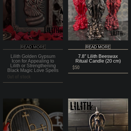
READ MORE
READ MORE
Lilith Golden Gypsum
7.8″ Lilith Beeswax
Icon for Appealing to
Ritual Candle (20 cm)
Lilith or Strengthening
$
50
Black Magic Love Spells
Out of stock