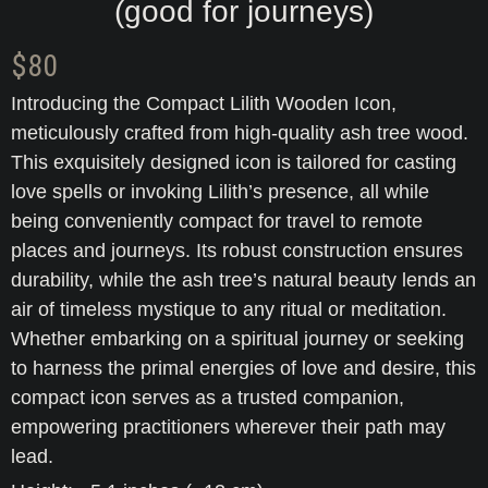
(good for journeys)
$
80
Introducing the Compact Lilith Wooden Icon,
meticulously crafted from high-quality ash tree wood.
This exquisitely designed icon is tailored for casting
love spells or invoking Lilith’s presence, all while
being conveniently compact for travel to remote
places and journeys. Its robust construction ensures
durability, while the ash tree’s natural beauty lends an
air of timeless mystique to any ritual or meditation.
Whether embarking on a spiritual journey or seeking
to harness the primal energies of love and desire, this
compact icon serves as a trusted companion,
empowering practitioners wherever their path may
lead.