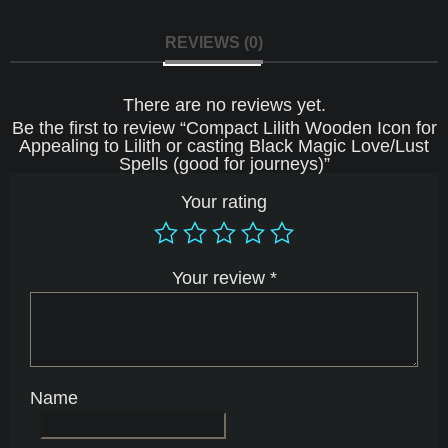
Love/Lust
Spells
(good
REVIEWS (0)
for
journeys)
quantity
There are no reviews yet.
Be the first to review “Compact Lilith Wooden Icon for
Appealing to Lilith or casting Black Magic Love/Lust
Spells (good for journeys)”
Your rating
Your review
*
Name