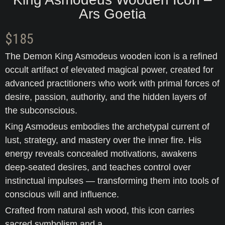
Ars Goetia
$
185
The Demon King Asmodeus wooden icon is a refined
occult artifact of elevated magical power, created for
advanced practitioners who work with primal forces of
desire, passion, authority, and the hidden layers of
the subconscious.
King Asmodeus embodies the archetypal current of
lust, strategy, and mastery over the inner fire. His
energy reveals concealed motivations, awakens
deep-seated desires, and teaches control over
instinctual impulses — transforming them into tools of
conscious will and influence.
Crafted from natural ash wood, this icon carries
sacred symbolism and a