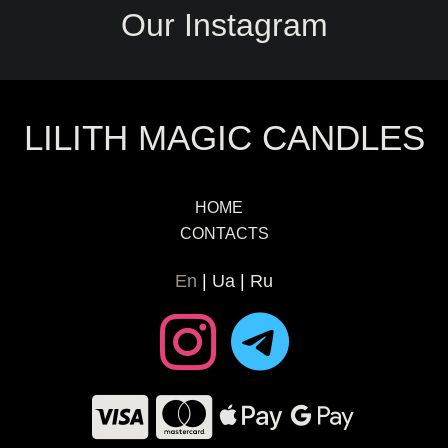
Our Instagram
LILITH MAGIC CANDLES
HOME
CONTACTS
En
Ua
Ru