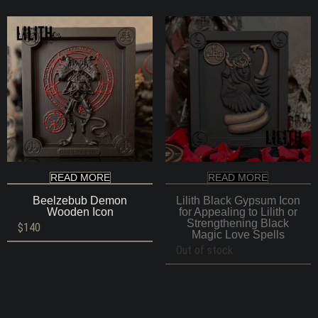
READ MORE
READ MORE
Beelzebub Demon
Lilith Black Gypsum Icon
Wooden Icon
for Appealing to Lilith or
Strengthening Black
$
140
Magic Love Spells
Out of stock