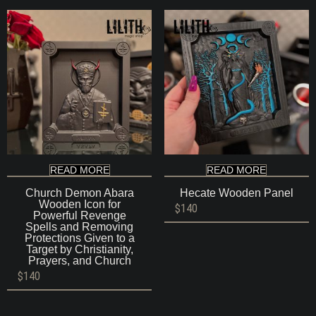
$140
READ MORE
READ MORE
Church Demon Abara
Hecate Wooden Panel
Wooden Icon for
$
140
Powerful Revenge
Spells and Removing
Protections Given to a
Target by Christianity,
Prayers, and Church
$
140