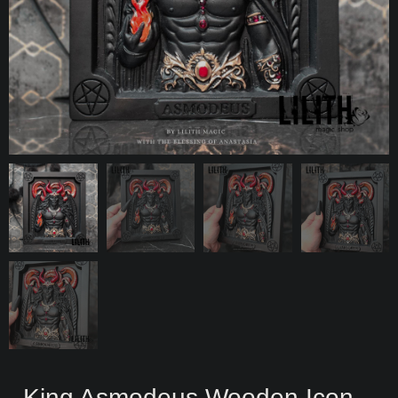
King Asmodeus Wooden Icon –