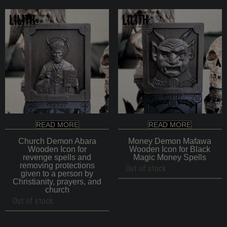
READ MORE
READ MORE
Church Demon Abara
Money Demon Mafawa
Wooden Icon for
Wooden Icon for Black
revenge spells and
Magic Money Spells
removing protections
Out of stock
given to a person by
Christianity, prayers, and
church
Out of stock