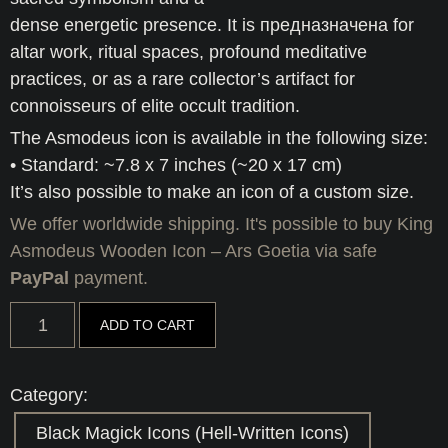
dense energetic presence. It is предназначена for
altar work, ritual spaces, profound meditative
practices, or as a rare collector’s artifact for
connoisseurs of elite occult tradition.
The Asmodeus icon is available in the following size:
• Standard: ~7.8 x 7 inches (~20 x 17 cm)
It’s also possible to make an icon of a custom size.
We offer worldwide shipping. It's possible to buy King
Asmodeus Wooden Icon – Ars Goetia via safe
PayPal
payment.
King
ADD TO CART
Asmodeus
Wooden
Icon
-
Category:
Ars
Goetia
Black Magick Icons (Hell-Written Icons)
quantity