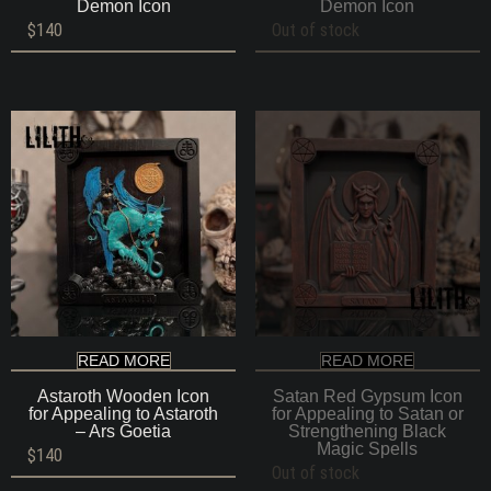
Demon Icon
Demon Icon
$
140
Out of stock
READ MORE
READ MORE
Astaroth Wooden Icon
Satan Red Gypsum Icon
for Appealing to Astaroth
for Appealing to Satan or
– Ars Goetia
Strengthening Black
Magic Spells
$
140
Out of stock