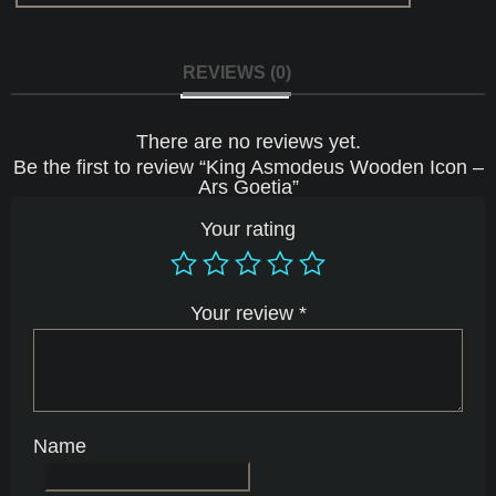
REVIEWS (0)
There are no reviews yet.
Be the first to review “King Asmodeus Wooden Icon –
Ars Goetia”
Your rating
Your review
*
Name