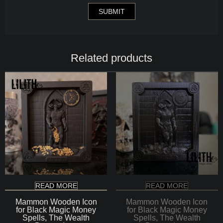
Related products
READ MORE
READ MORE
Mammon Wooden Icon
Mammon Wooden Icon
for Black Magic Money
for Black Magic Money
Spells, The Wealth
Spells, The Wealth