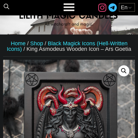
Home
/
Shop
/
Black Magick Icons (Hell-Written
Icons)
/
King Asmodeus Wooden Icon – Ars Goetia