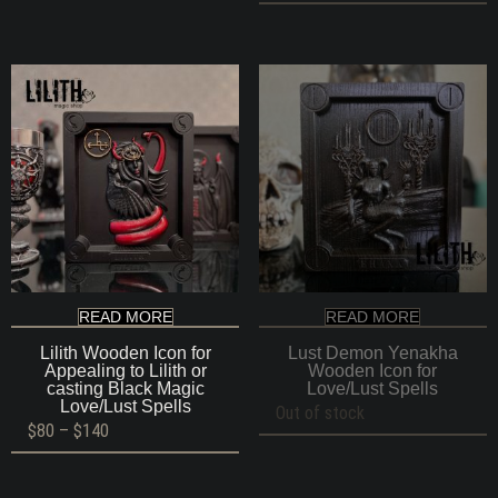
READ MORE
READ MORE
Lilith Wooden Icon for
Lust Demon Yenakha
Appealing to Lilith or
Wooden Icon for
casting Black Magic
Love/Lust Spells
Love/Lust Spells
Out of stock
Price
$
80
–
$
140
range:
$80
through