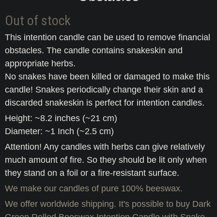
Out of stock
This intention candle can be used to remove financial
obstacles. The candle contains snakeskin and
appropriate herbs.
No snakes have been killed or damaged to make this
candle! Snakes periodically change their skin and a
discarded snakeskin is perfect for intention candles.
Height: ~8.2 inches (~21 cm)
Diameter: ~1 Inch (~2.5 cm)
Attention! Any candles with herbs can give relatively
much amount of fire. So they should be lit only when
they stand on a foil or a fire-resistant surface.
We make our candles of pure 100% beeswax.
We offer worldwide shipping. It's possible to buy Dark
Green Rolled Beeswax Intention Candle with Snake