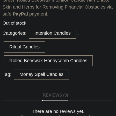
Skin and Herbs for Removing Financial Obstacles via
safe
PayPal
payment.
Out of stock
Categories:
Intention Candles
,
Ritual Candles
,
Rolled Beeswax Honeycomb Candles
Tag:
Money Spell Candles
REVIEWS (0)
There are no reviews yet.