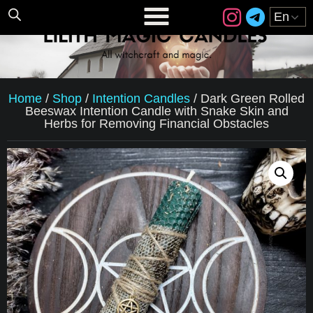
Home
/
Shop
/
Intention Candles
/
Dark Green Rolled
Beeswax Intention Candle with Snake Skin and
Herbs for Removing Financial Obstacles