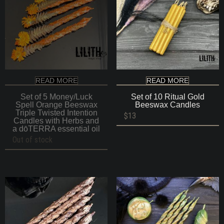
READ MORE
READ MORE
Set of 5 Money/Luck
Set of 10 Ritual Gold
Spell Orange Beeswax
Beeswax Candles
Triple Twisted Intention
$
13
Candles with Herbs and
a dōTERRA essential oil
Out of stock