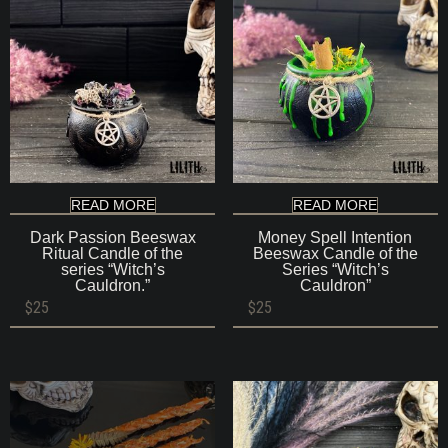
READ MORE
READ MORE
Dark Passion Beeswax
Money Spell Intention
Ritual Candle of the
Beeswax Candle of the
series “Witch’s
Series “Witch’s
Cauldron.”
Cauldron”
$
25
$
25