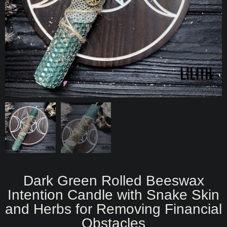
Dark Green Rolled Beeswax
Intention Candle with Snake Skin
and Herbs for Removing Financial
Obstacles