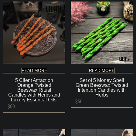
READ MORE
READ MORE
5 Client Attraction
Set of 5 Money Spell
Orange Twisted
Green Beeswax Twisted
Beeswax Ritual
Intention Candles with
Candles with Herbs and
Herbs
Luxury Essential Oils.
$
50
$
60