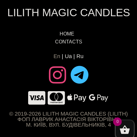
LILITH MAGIC CANDLES
HOME
CONTACTS
En
Ua
Ru
© 2019-2026 LILITH MAGIC CANDLES (LILITH)
ФОП ЛАВРИК АНАСТАСІЯ ВІКТОРІВНА
0
М. КИЇВ, ВУЛ. БУДІВЕЛЬНИКІВ, 4