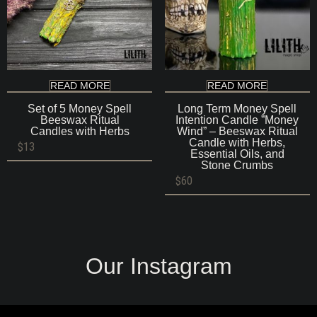
READ MORE
READ MORE
Set of 5 Money Spell
Long Term Money Spell
Beeswax Ritual
Intention Candle ”Money
Candles with Herbs
Wind” – Beeswax Ritual
Candle with Herbs,
$
13
Essential Oils, and
Stone Crumbs
$
60
Our Instagram