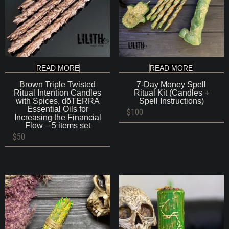
READ MORE
READ MORE
Brown Triple Twisted
7-Day Money Spell
Ritual Intention Candles
Ritual Kit (Candles +
with Spices, dōTERRA
Spell Instructions)
Essential Oils for
$
100
Increasing the Financial
Flow – 5 items set
$
50