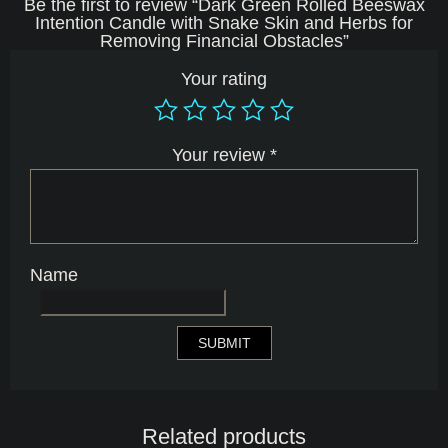
Be the first to review “Dark Green Rolled Beeswax
Intention Candle with Snake Skin and Herbs for
Removing Financial Obstacles”
Your rating
Your review
*
Name
Related products