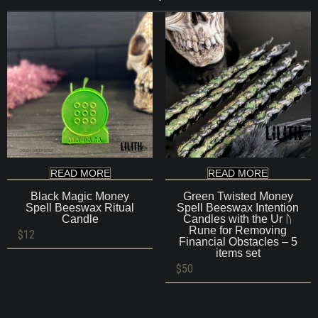
READ MORE
READ MORE
Black Magic Money
Green Twisted Money
Spell Beeswax Ritual
Spell Beeswax Intention
Candle
Candles with the Ur ᚢ
Rune for Removing
$
12
Financial Obstacles – 5
items set
$
50