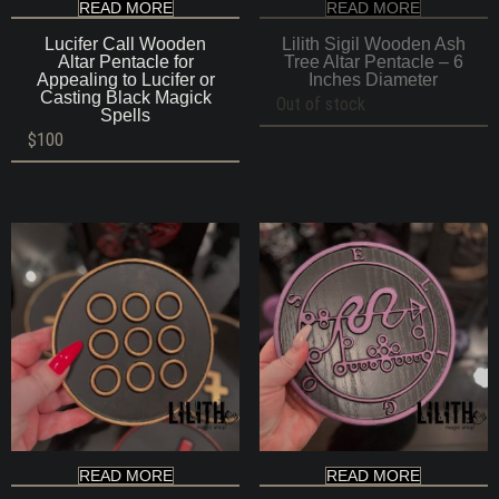
READ MORE
READ MORE
Lucifer Call Wooden
Lilith Sigil Wooden Ash
Altar Pentacle for
Tree Altar Pentacle – 6
Appealing to Lucifer or
Inches Diameter
Casting Black Magick
Out of stock
Spells
$
100
READ MORE
READ MORE