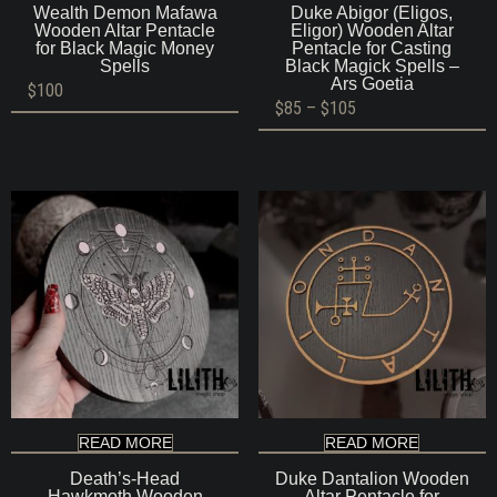
Wealth Demon Mafawa
Duke Abigor (Eligos,
Wooden Altar Pentacle
Eligor) Wooden Altar
for Black Magic Money
Pentacle for Casting
Spells
Black Magick Spells –
Ars Goetia
$
100
Price
$
85
–
$
105
range:
$85
through
$105
READ MORE
READ MORE
Death’s-Head
Duke Dantalion Wooden
Hawkmoth Wooden
Altar Pentacle for