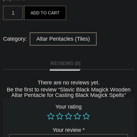
Slavic
ADD TO CART
Black
Magick
Wooden
Altar
Pentacle
Category:
Altar Pentacles (Tiles)
for
Casting
Black
Magick
Spells
REVIEWS (0)
quantity
There are no reviews yet.
Be the first to review “Slavic Black Magick Wooden
Altar Pentacle for Casting Black Magick Spells”
Your rating
Your review
*