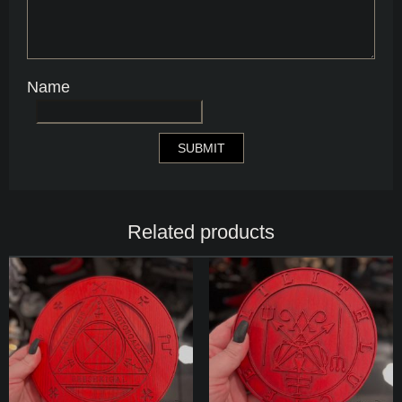
Name
Related products