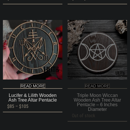
range:
$85
through
$105
READ MORE
READ MORE
Lucifer & Lilith Wooden
Triple Moon Wiccan
Ash Tree Altar Pentacle
Wooden Ash Tree Altar
Pentacle – 6 Inches
Price
$
85
–
$
105
Diameter
range:
$85
Out of stock
through
$105