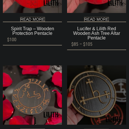
READ MORE
READ MORE
Spirit Trap – Wooden
Lucifer & Lilith Red
Protection Pentacle
Wooden Ash Tree Altar
Pentacle
$
100
Price
$
85
–
$
105
range:
$85
through
$105