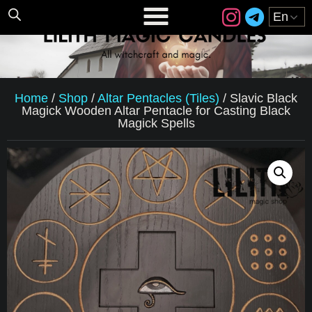
Home
/
Shop
/
Altar Pentacles (Tiles)
/
Slavic Black
Magick Wooden Altar Pentacle for Casting Black
Magick Spells