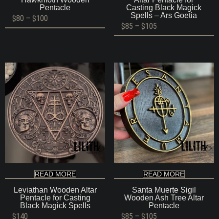
Pentacle
Casting Black Magick
Spells – Ars Goetia
Price
$
80
–
$
100
range:
Price
$
85
–
$
105
$80
range:
through
$85
$100
through
$105
READ MORE
READ MORE
Leviathan Wooden Altar
Santa Muerte Sigil
Pentacle for Casting
Wooden Ash Tree Altar
Black Magick Spells
Pentacle
Price
$
140
$
85
–
$
105