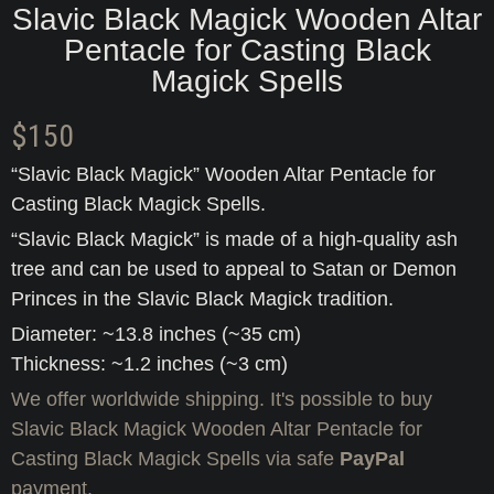
Slavic Black Magick Wooden Altar
Pentacle for Casting Black
Magick Spells
$
150
“Slavic Black Magick” Wooden Altar Pentacle for
Casting Black Magick Spells.
“Slavic Black Magick” is made of a high-quality ash
tree and can be used to appeal to Satan or Demon
Princes in the Slavic Black Magick tradition.
Diameter: ~13.8 inches (~35 cm)
Thickness: ~1.2 inches (~3 cm)
We offer worldwide shipping. It's possible to buy
Slavic Black Magick Wooden Altar Pentacle for
Casting Black Magick Spells via safe
PayPal
payment.