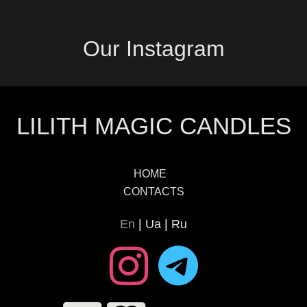
Our Instagram
LILITH MAGIC CANDLES
HOME
CONTACTS
En
Ua
Ru