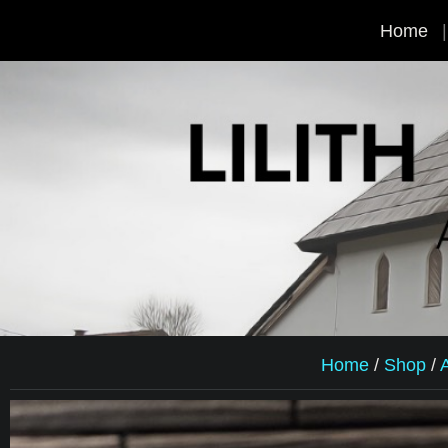
Home
Home
/
Shop
/
A