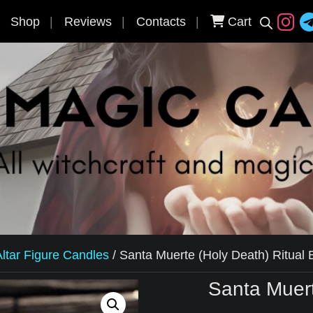
Shop
Reviews
Contacts
Cart
ltar Figure Candles
/
Santa Muerte (Holy Death) Ritual
Santa Muert