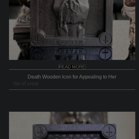
READ MORE
Death Wooden Icon for Appealing to Her
Out of stock