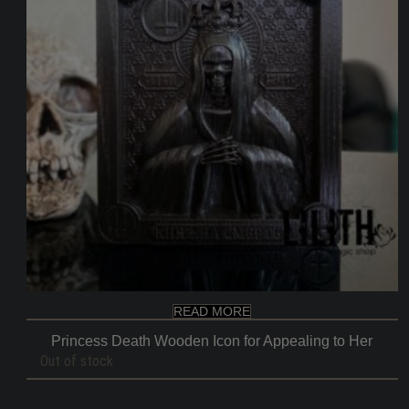
READ MORE
Princess Death Wooden Icon for Appealing to Her
Out of stock