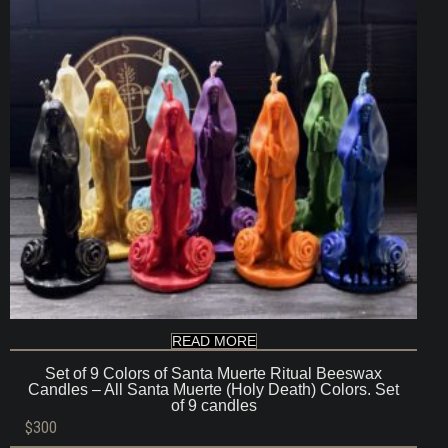
READ MORE
Set of 9 Colors of Santa Muerte Ritual Beeswax
Candles – All Santa Muerte (Holy Death) Colors. Set
of 9 candles
$
300