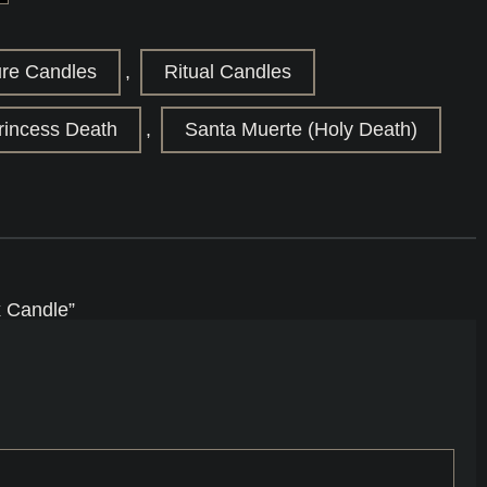
ure Candles
,
Ritual Candles
rincess Death
,
Santa Muerte (Holy Death)
x Candle”