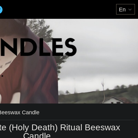
 Beeswax Candle
e (Holy Death) Ritual Beeswax
Candle