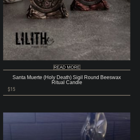
READ MORE
Santa Muerte (Holy Death) Sigil Round Beeswax
Ritual Candle
$
15