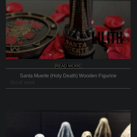
READ MORE
Santa Muerte (Holy Death) Wooden Figurine
Out of stock