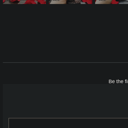
Be the f