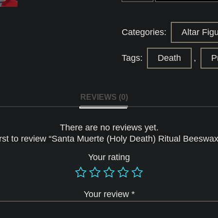
(Holy
Death)
Ritual
Beeswax
Categories:
Altar Fig
Candle
quantity
Tags:
Death
,
P
REVIEWS (0)
There are no reviews yet.
irst to review “Santa Muerte (Holy Death) Ritual Beeswa
Your rating
Your review
*