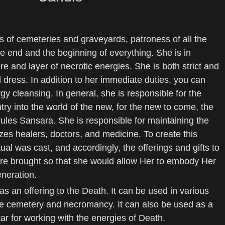
s of cemeteries and graveyards, patroness of all the
he end and the beginning of everything. She is in
re and layer of necrotic energies. She is both strict and
l dress. In addition to her immediate duties, you can
rgy cleansing. In general, she is responsible for the
ntry into the world of the new, for the new to come, the
rules Sansara. She is responsible for maintaining the
zes healers, doctors, and medicine. To create this
ual was cast, and accordingly, the offerings and gifts to
ere brought so that she would allow Her to embody Her
eneration.
s an offering to the Death. It can be used in various
the cemetery and necromancy. It can also be used as a
ltar for working with the energies of Death.