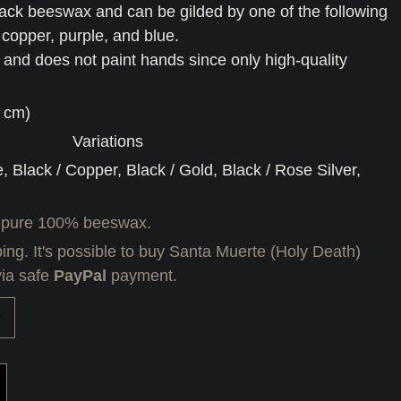
ack beeswax and can be gilded by one of the following
, copper, purple, and blue.
e and does not paint hands since only high-quality
5 cm)
Variations
e, Black / Copper, Black / Gold, Black / Rose Silver,
 pure 100% beeswax.
ing. It's possible to buy Santa Muerte (Holy Death)
via safe
PayPal
payment.