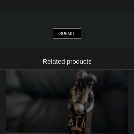
Related products