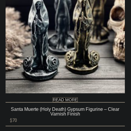
READ MORE
Santa Muerte (Holy Death) Gypsum Figurine – Clear
Varnish Finish
$
70