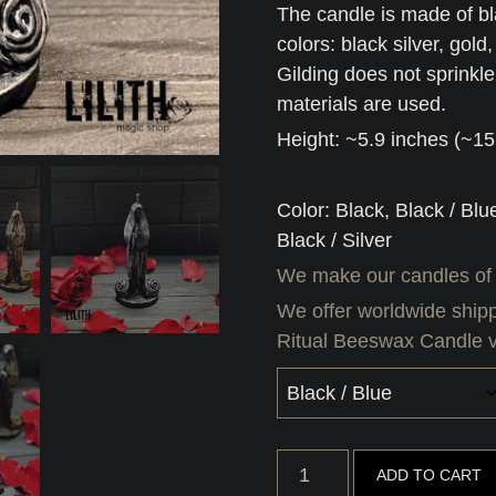
The candle is made of bl
colors: black silver, gold
Gilding does not sprinkl
materials are used.
Height: ~5.9 inches (~1
Color: Black, Black / Blu
Black / Silver
We make our candles of
We offer worldwide shipp
Ritual Beeswax Candle 
Santa
ADD TO CART
Muerte