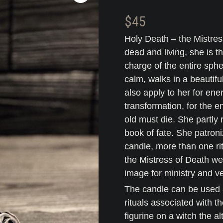
$
45
Holy Death – the Mistres
dead and living, she is t
charge of the entire sphe
calm, walks in a beautifu
also apply to her for ene
transformation, for the e
old must die. She partly 
book of fate. She patroni
candle, more than one rit
the Mistress of Death w
image for ministry and v
The candle can be used a
rituals associated with 
figurine on a witch the a