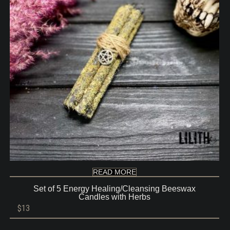
READ MORE
Set of 5 Energy Healing/Cleansing Beeswax
Candles with Herbs
$
13