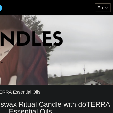
ERRA Essential Oils
swax Ritual Candle with dōTERRA
Essential Oils