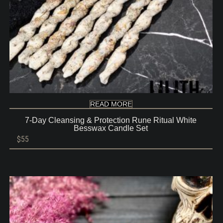
READ MORE
7-Day Cleansing & Protection Rune Ritual White
Besswax Candle Set
$
55