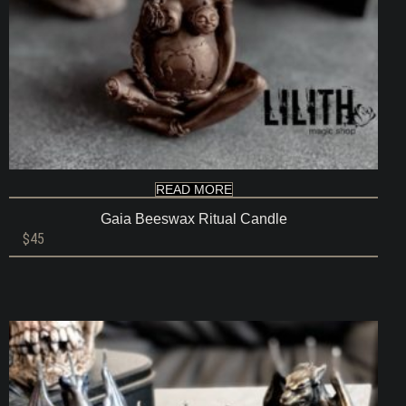
READ MORE
Gaia Beeswax Ritual Candle
$
45