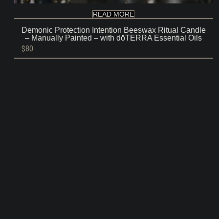
READ MORE
Demonic Protection Intention Beeswax Ritual Candle
– Manually Painted – with dōTERRA Essential Oils
$
80