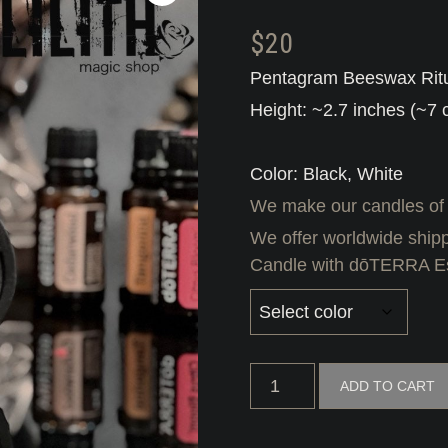
$
20
Pentagram Beeswax Ritu
Height: ~2.7 inches (~7 
Color: Black, White
We make our candles of
We offer worldwide shipp
Candle with dōTERRA Ess
Pentagram
ADD TO CART
Beeswax
Ritual
Candle
with