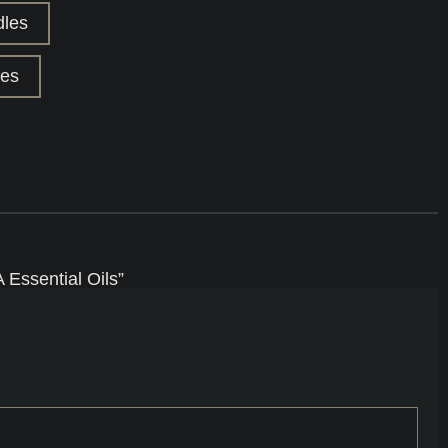
dles
les
Essential Oils”