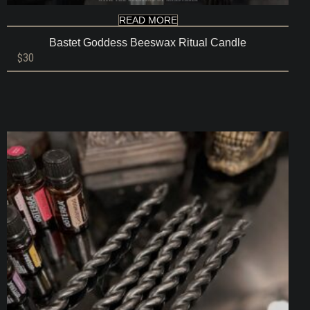
READ MORE
Bastet Goddess Beeswax Ritual Candle
$
30