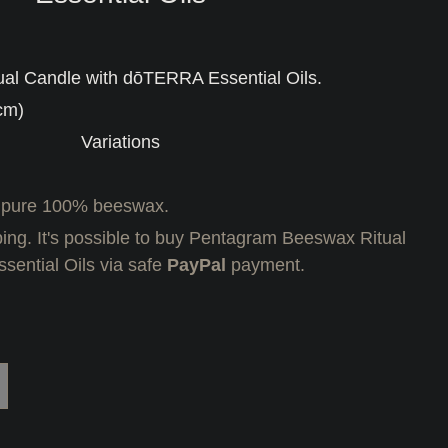
al Candle with dōTERRA Essential Oils.
cm)
Variations
 pure 100% beeswax.
ing. It's possible to buy Pentagram Beeswax Ritual
ential Oils via safe
PayPal
payment.