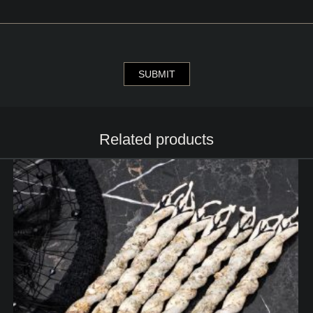
Related products