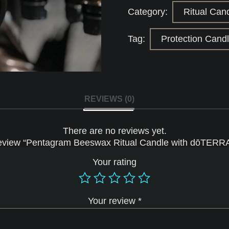
dōTERRA
Category:
Ritual Can
Essential
Oils
quantity
Tag:
Protection Cand
REVIEWS (0)
There are no reviews yet.
o review “Pentagram Beeswax Ritual Candle with dōTERRA 
Your rating
Your review
*