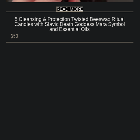
READ MORE
5 Cleansing & Protection Twisted Beeswax Ritual
Candles with Slavic Death Goddess Mara Symbol
and Essential Oils
$
50