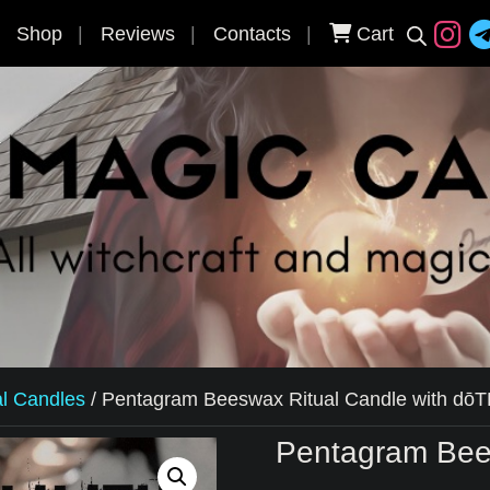
Shop
Reviews
Contacts
Cart
al Candles
/
Pentagram Beeswax Ritual Candle with dōT
Pentagram Bee