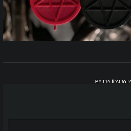
Be the first t