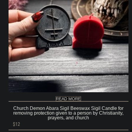
READ MORE
Church Demon Abara Sigil Beeswax Sigil Candle for
removing protection given to a person by Christianity,
prayers, and church
$
12