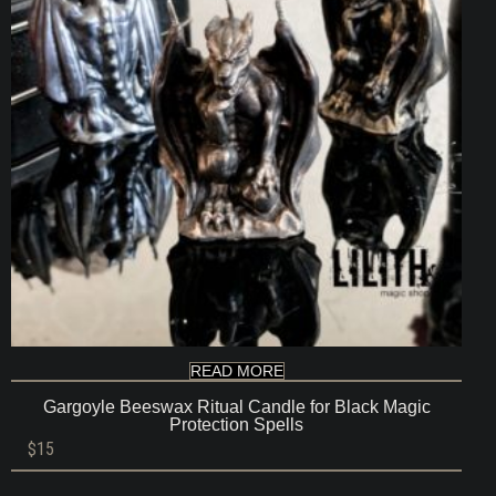
READ MORE
Gargoyle Beeswax Ritual Candle for Black Magic
Protection Spells
$
15