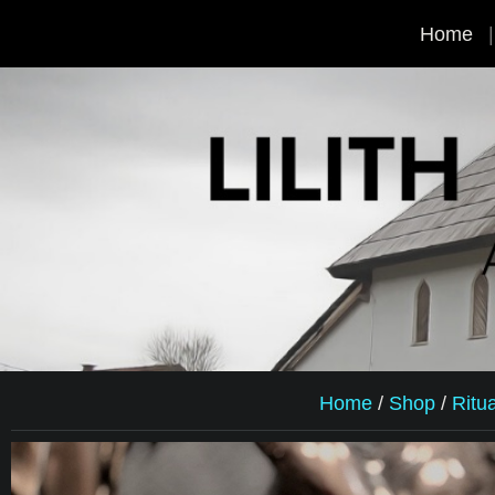
Home
Home
/
Shop
/
Ritu