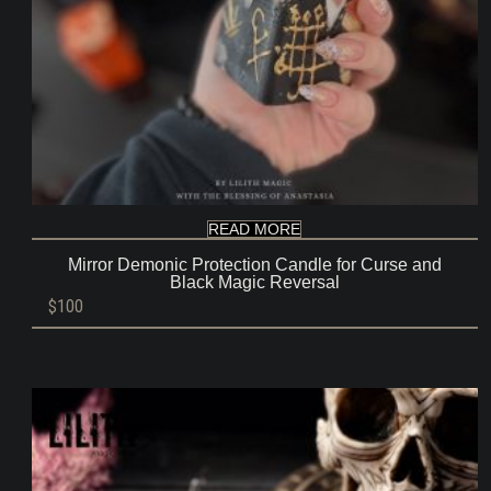
READ MORE
Mirror Demonic Protection Candle for Curse and
Black Magic Reversal
$
100