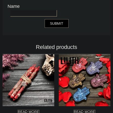
Name
Related products
READ MORE
READ MORE