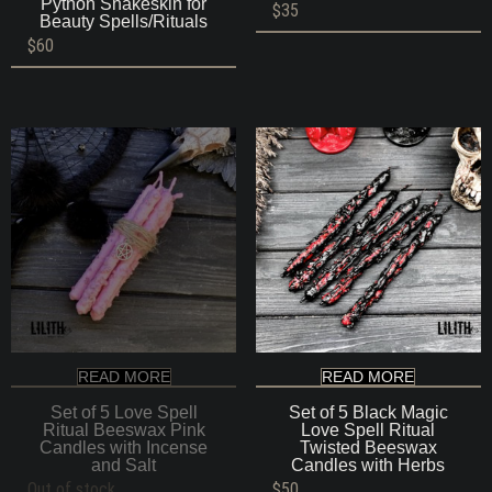
Python Snakeskin for
$
35
Beauty Spells/Rituals
$
60
READ MORE
READ MORE
Set of 5 Love Spell
Set of 5 Black Magic
Ritual Beeswax Pink
Love Spell Ritual
Candles with Incense
Twisted Beeswax
and Salt
Candles with Herbs
Out of stock
$
50