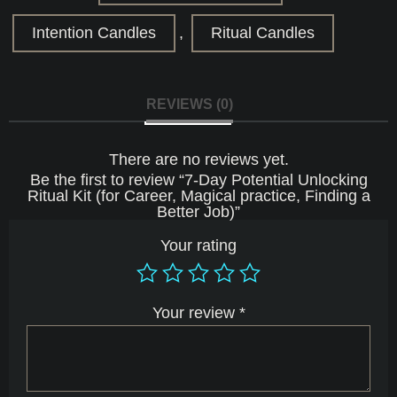
Career,
Magical
Intention Candles
,
Ritual Candles
practice,
Finding
a
Better
Job)
REVIEWS (0)
quantity
There are no reviews yet.
Be the first to review “7-Day Potential Unlocking
Ritual Kit (for Career, Magical practice, Finding a
Better Job)”
Your rating
Your review
*