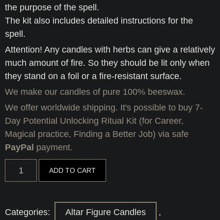
the purpose of the spell.
The kit also includes detailed instructions for the
spell.
Attention! Any candles with herbs can give a relatively
much amount of fire. So they should be lit only when
they stand on a foil or a fire-resistant surface.
We make our candles of pure 100% beeswax.
We offer worldwide shipping. It's possible to buy 7-
Day Potential Unlocking Ritual Kit (for Career,
Magical practice, Finding a Better Job) via safe
PayPal
payment.
7-
ADD TO CART
Day
Potential
Unlocking
Ritual
Kit
Categories:
Altar Figure Candles
,
(for