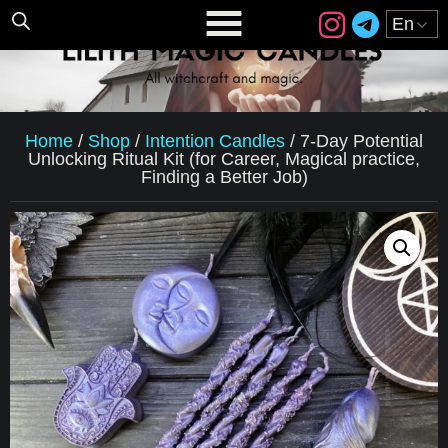
Home
/
Shop
/
Intention Candles
/
7-Day Potential
Unlocking Ritual Kit (for Career, Magical practice,
Finding a Better Job)