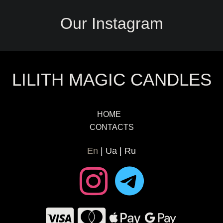
Our Instagram
LILITH MAGIC CANDLES
HOME
CONTACTS
En
Ua
Ru