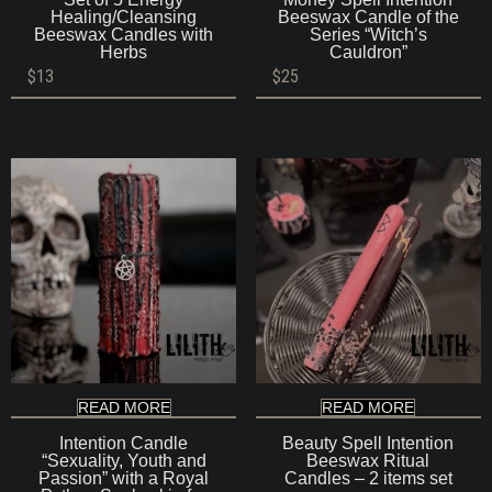
Healing/Cleansing
Beeswax Candle of the
Beeswax Candles with
Series “Witch’s
Herbs
Cauldron”
$
13
$
25
READ MORE
READ MORE
Intention Candle
Beauty Spell Intention
“Sexuality, Youth and
Beeswax Ritual
Passion” with a Royal
Candles – 2 items set