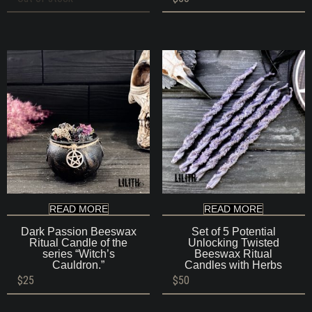
READ MORE
READ MORE
Dark Passion Beeswax
Set of 5 Potential
Ritual Candle of the
Unlocking Twisted
series “Witch’s
Beeswax Ritual
Cauldron.”
Candles with Herbs
$
25
$
50