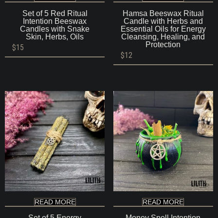
Set of 5 Red Ritual
Hamsa Beeswax Ritual
Intention Beeswax
Candle with Herbs and
Candles with Snake
Essential Oils for Energy
Skin, Herbs, Oils
Cleansing, Healing, and
Protection
$
15
$
12
READ MORE
READ MORE
Set of 5 Energy
Money Spell Intention