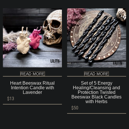
READ MORE
READ MORE
Heart Beeswax Ritual
Set of 5 Energy
Intention Candle with
Healing/Cleansing and
Lavender
Protection Twisted
Beeswax Black Candles
$
13
with Herbs
$
50