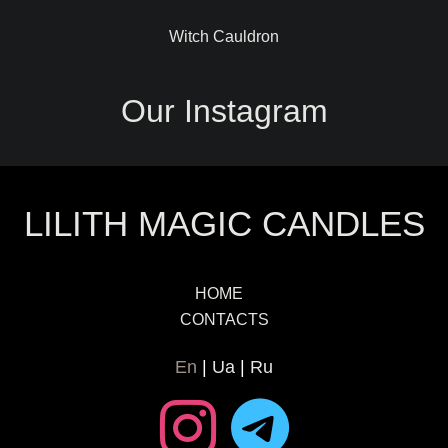
Witch Cauldron
Our Instagram
LILITH MAGIC CANDLES
HOME
CONTACTS
En
Ua
Ru