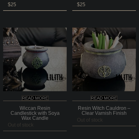
$
25
$
25
READ MORE
READ MORE
Wiccan Resin
Resin Witch Cauldron –
Candlestick with Soya
Clear Varnish Finish
Wax Candle
Out of stock
Out of stock