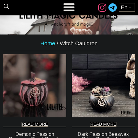
Home
/
Witch Cauldron
READ MORE
READ MORE
Demonic Passion
Dark Passion Beeswax