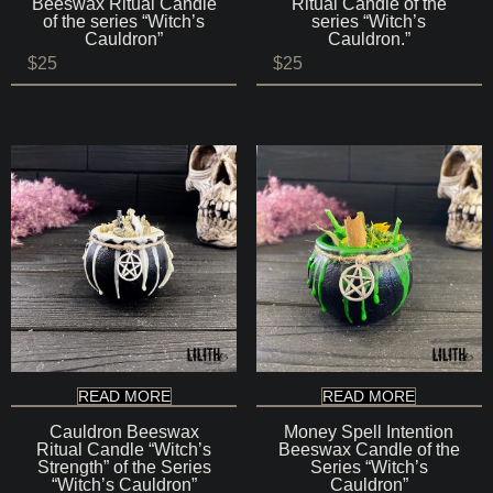
Beeswax Ritual Candle
Ritual Candle of the
of the series “Witch’s
series “Witch’s
Cauldron”
Cauldron.”
$
25
$
25
READ MORE
READ MORE
Cauldron Beeswax
Money Spell Intention
Ritual Candle “Witch’s
Beeswax Candle of the
Strength” of the Series
Series “Witch’s
“Witch’s Cauldron”
Cauldron”